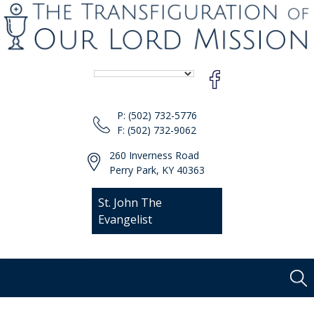
P: (502) 732-5776
F: (502) 732-9062
260 Inverness Road
Perry Park, KY 40363
St. John The
Evangelist
[responsive-menu]
Sear
Skip
for:
to
content