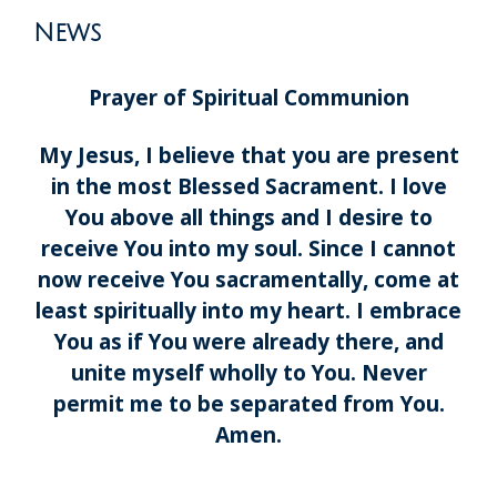
News
Prayer of Spiritual Communion
My Jesus, I believe that you are present
in the most Blessed Sacrament. I love
You above all things and I desire to
receive You into my soul. Since I cannot
now receive You sacramentally, come at
least spiritually into my heart. I embrace
You as if You were already there, and
unite myself wholly to You. Never
permit me to be separated from You.
Amen.